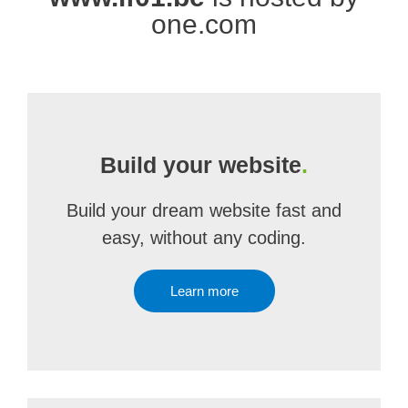
one.com
Build your website
.
Build your dream website fast and
easy, without any coding.
Learn more