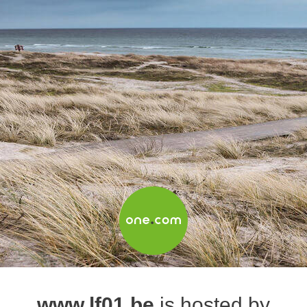
www.lf01.be
is hosted by