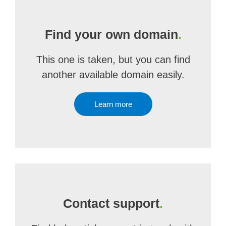
Find your own domain
.
This one is taken, but you can find
another available domain easily.
Learn more
Contact support
.