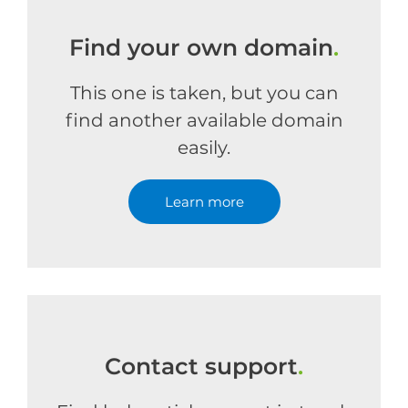
Find your own domain
.
This one is taken, but you can
find another available domain
easily.
Learn more
Contact support
.