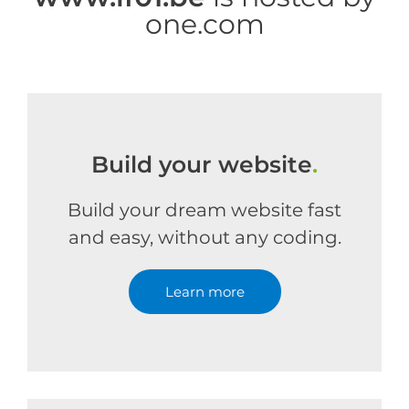
one.com
Build your website
.
Build your dream website fast
and easy, without any coding.
Learn more