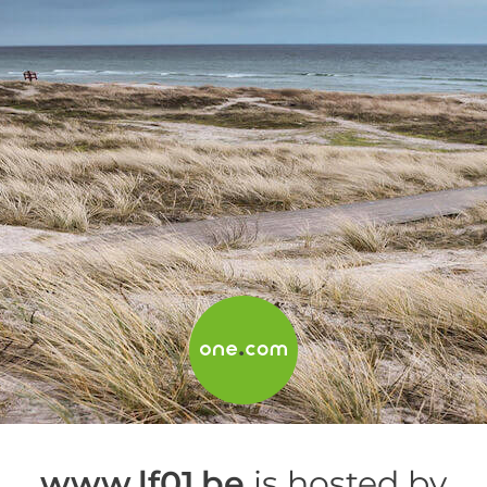
www.lf01.be
is hosted by