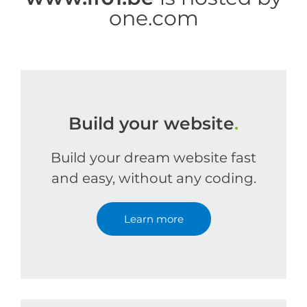
one.com
Build your website
.
Build your dream website fast
and easy, without any coding.
Learn more