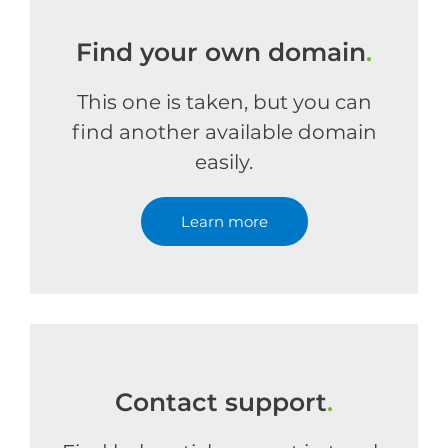
Find your own domain
.
This one is taken, but you can
find another available domain
easily.
Learn more
Contact support
.