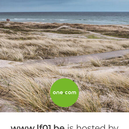
www.lf01.be
is hosted by