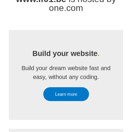
one.com
Build your website
.
Build your dream website fast and
easy, without any coding.
Learn more