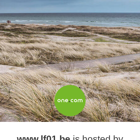
www.lf01.be
is hosted by