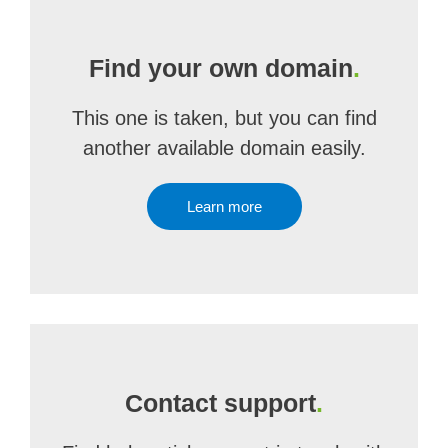
Find your own domain
.
This one is taken, but you can find
another available domain easily.
Learn more
Contact support
.