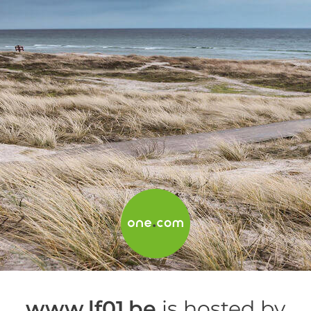
www.lf01.be
is hosted by