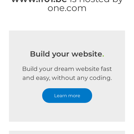
one.com
Build your website
.
Build your dream website fast
and easy, without any coding.
Learn more