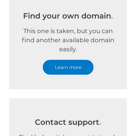
Find your own domain
.
This one is taken, but you can
find another available domain
easily.
Learn more
Contact support
.