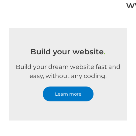
w
Build your website
.
Build your dream website fast and
easy, without any coding.
Learn more