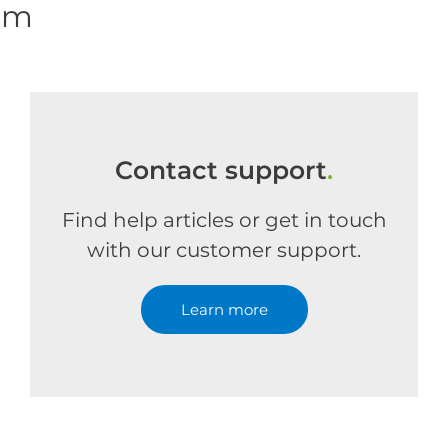
om
Contact support
.
Find help articles or get in touch
with our customer support.
Learn more