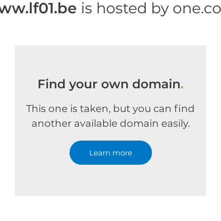
ww.lf01.be
is hosted by one.c
Find your own domain
.
This one is taken, but you can find
another available domain easily.
Learn more