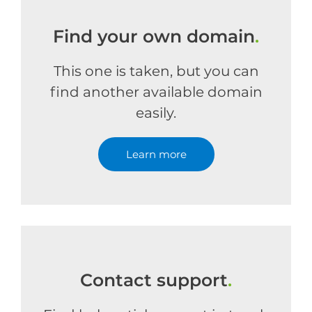
Find your own domain
.
This one is taken, but you can
find another available domain
easily.
Learn more
Contact support
.