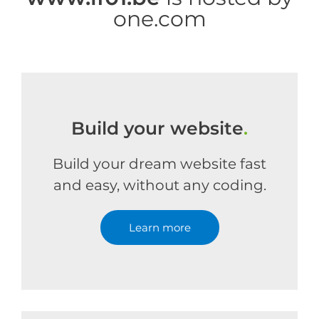
one.com
Build your website
.
Build your dream website fast
and easy, without any coding.
Learn more