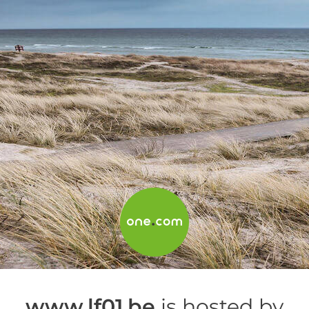
www.lf01.be
is hosted by