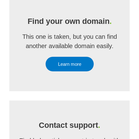
Find your own domain
.
This one is taken, but you can find
another available domain easily.
Learn more
Contact support
.