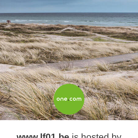
www.lf01.be
is hosted by