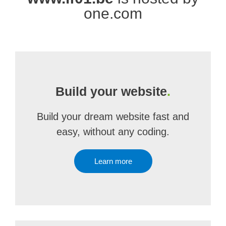
one.com
Build your website
.
Build your dream website fast and
easy, without any coding.
Learn more