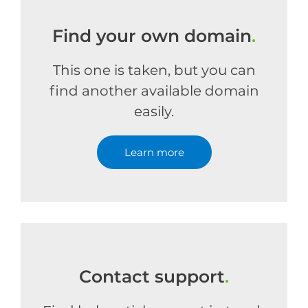
Find your own domain
.
This one is taken, but you can
find another available domain
easily.
Learn more
Contact support
.