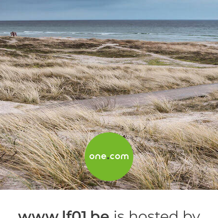
www.lf01.be
is hosted by