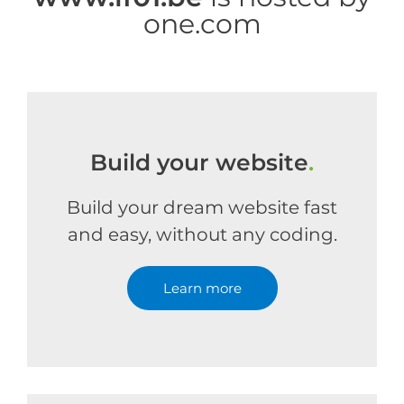
one.com
Build your website
.
Build your dream website fast
and easy, without any coding.
Learn more