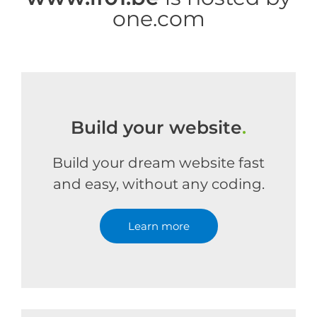
one.com
Build your website
.
Build your dream website fast
and easy, without any coding.
Learn more