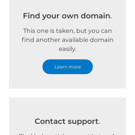
Find your own domain
.
This one is taken, but you can
find another available domain
easily.
Learn more
Contact support
.