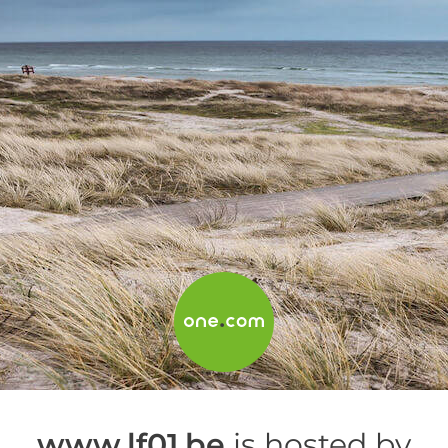
www.lf01.be
is hosted by