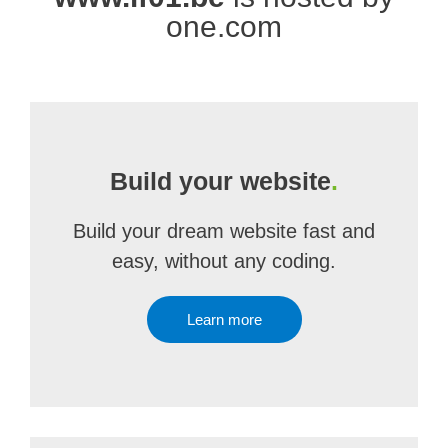
one.com
Build your website
.
Build your dream website fast and
easy, without any coding.
Learn more