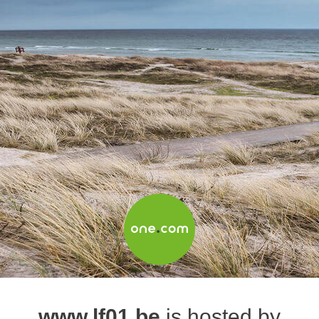
www.lf01.be
is hosted by