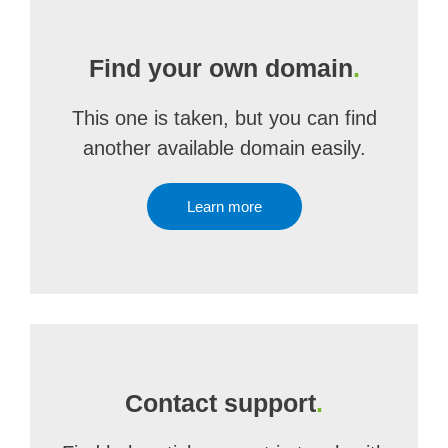
Find your own domain
.
This one is taken, but you can find
another available domain easily.
Learn more
Contact support
.