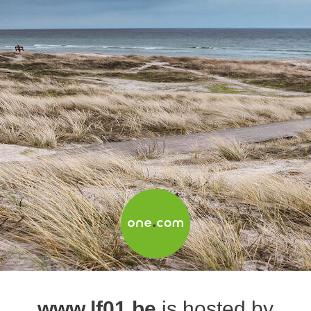
www.lf01.be
is hosted by