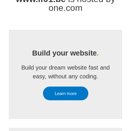
one.com
Build your website
.
Build your dream website fast and
easy, without any coding.
Learn more