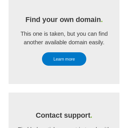
Find your own domain
.
This one is taken, but you can find
another available domain easily.
Learn more
Contact support
.