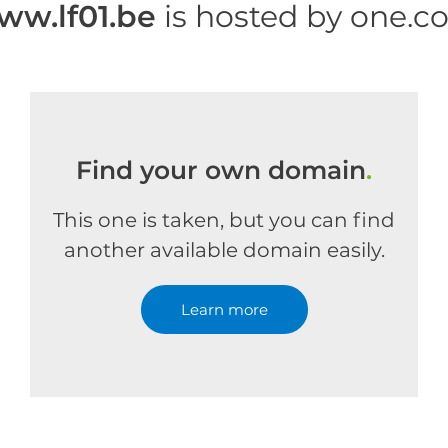
ww.lf01.be
is hosted by one.c
Find your own domain
.
This one is taken, but you can find
another available domain easily.
Learn more