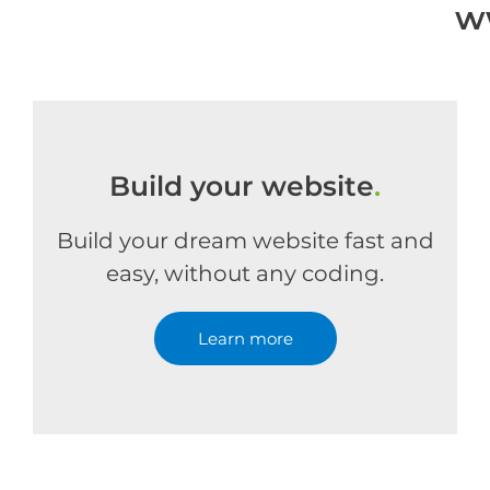
w
Build your website
.
Build your dream website fast and
easy, without any coding.
Learn more