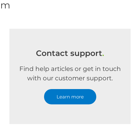
om
Contact support
.
Find help articles or get in touch
with our customer support.
Learn more