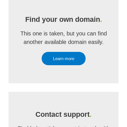
Find your own domain
.
This one is taken, but you can find
another available domain easily.
Learn more
Contact support
.