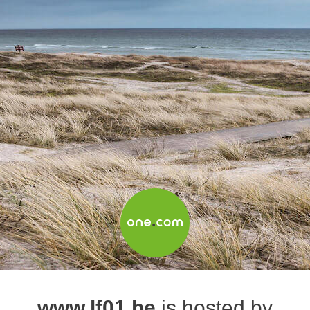
www.lf01.be
is hosted by