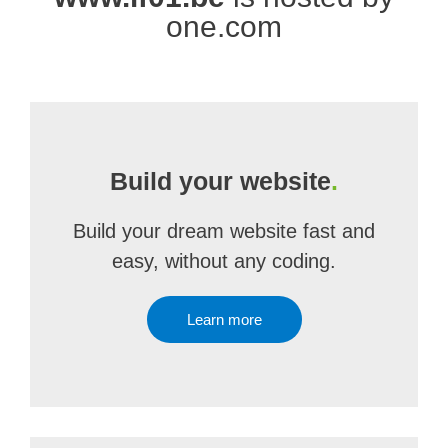
one.com
Build your website
.
Build your dream website fast and
easy, without any coding.
Learn more