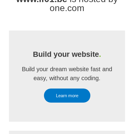
one.com
Build your website
.
Build your dream website fast and
easy, without any coding.
Learn more