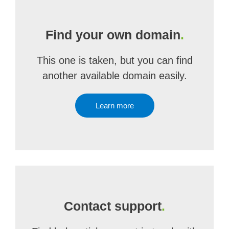
Find your own domain
.
This one is taken, but you can find
another available domain easily.
Learn more
Contact support
.