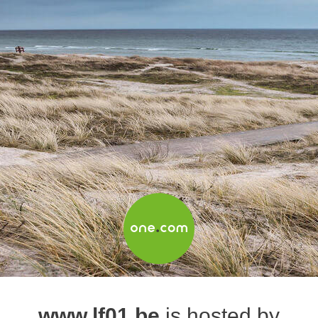
www.lf01.be
is hosted by