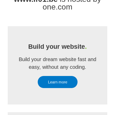
one.com
Build your website
.
Build your dream website fast and
easy, without any coding.
Learn more