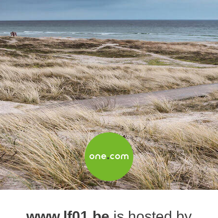
www.lf01.be
is hosted by