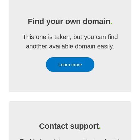
Find your own domain
.
This one is taken, but you can find
another available domain easily.
Learn more
Contact support
.