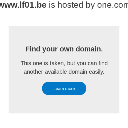
www.lf01.be
is hosted by one.co
Find your own domain
.
This one is taken, but you can find
another available domain easily.
Learn more