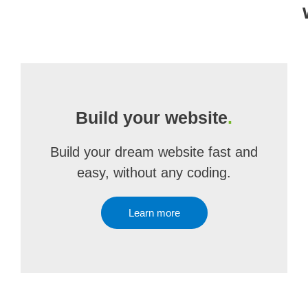
Build your website
.
Build your dream website fast and
easy, without any coding.
Learn more