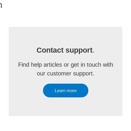
m
Contact support
.
Find help articles or get in touch with
our customer support.
Learn more