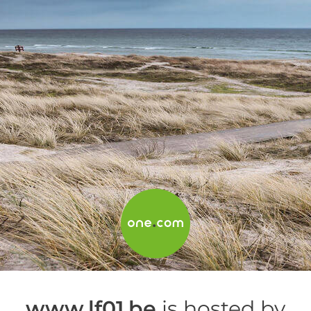
www.lf01.be
is hosted by