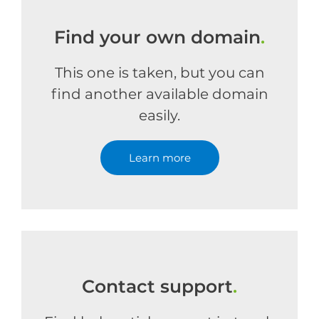
Find your own domain
.
This one is taken, but you can
find another available domain
easily.
Learn more
Contact support
.