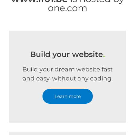
one.com
Build your website
.
Build your dream website fast
and easy, without any coding.
Learn more