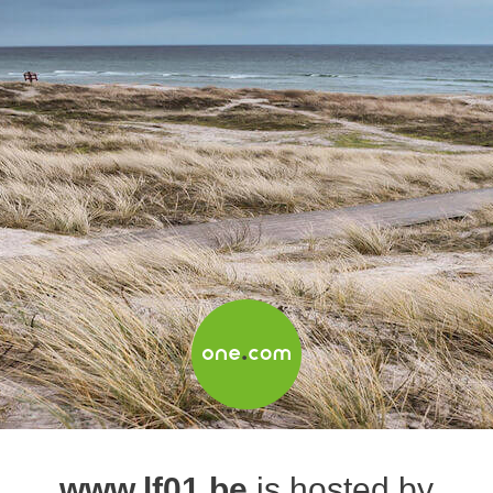
www.lf01.be
is hosted by