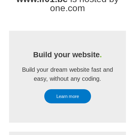
one.com
Build your website
.
Build your dream website fast and
easy, without any coding.
Learn more