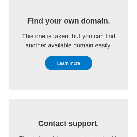
Find your own domain
.
This one is taken, but you can find
another available domain easily.
Learn more
Contact support
.