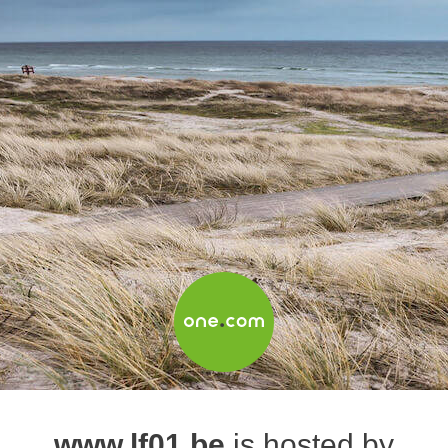
www.lf01.be
is hosted by