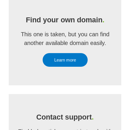
Find your own domain
.
This one is taken, but you can find
another available domain easily.
Learn more
Contact support
.