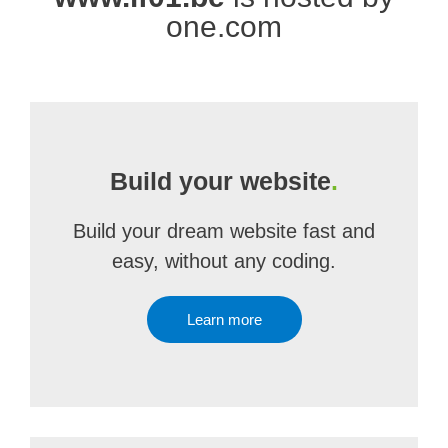
one.com
Build your website
.
Build your dream website fast and
easy, without any coding.
Learn more