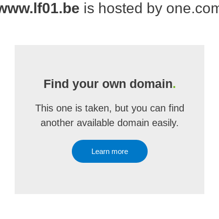
www.lf01.be
is hosted by one.co
Find your own domain
.
This one is taken, but you can find
another available domain easily.
Learn more