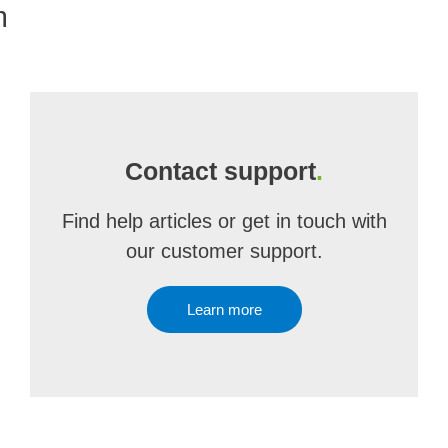
m
Contact support
.
Find help articles or get in touch with
our customer support.
Learn more