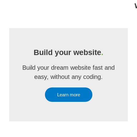
Build your website
.
Build your dream website fast and
easy, without any coding.
Learn more