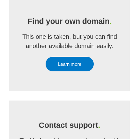
Find your own domain
.
This one is taken, but you can find
another available domain easily.
Learn more
Contact support
.