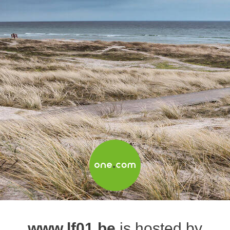
www.lf01.be
is hosted by