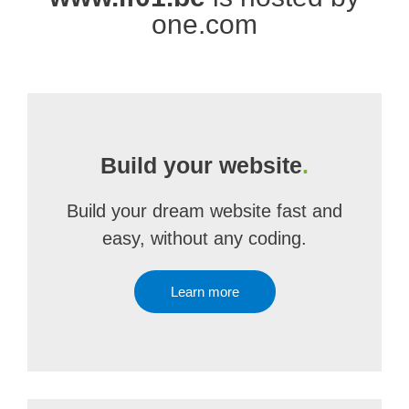
one.com
Build your website
.
Build your dream website fast and
easy, without any coding.
Learn more