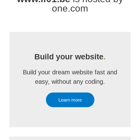
one.com
Build your website
.
Build your dream website fast and
easy, without any coding.
Learn more