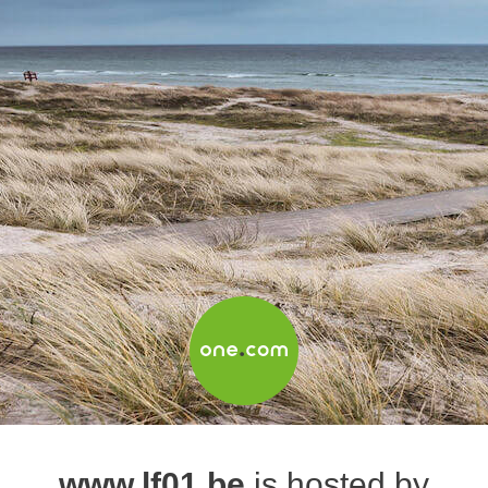
www.lf01.be
is hosted by