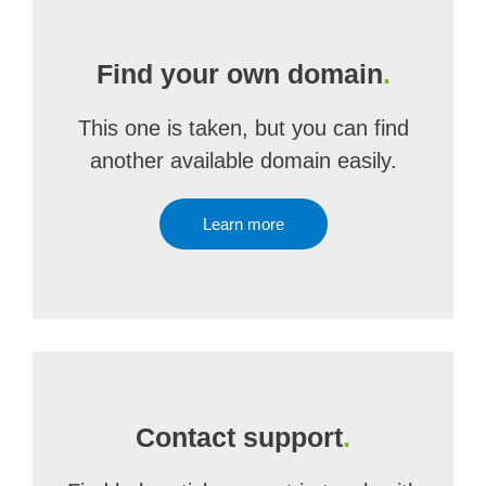
Find your own domain
.
This one is taken, but you can find
another available domain easily.
Learn more
Contact support
.