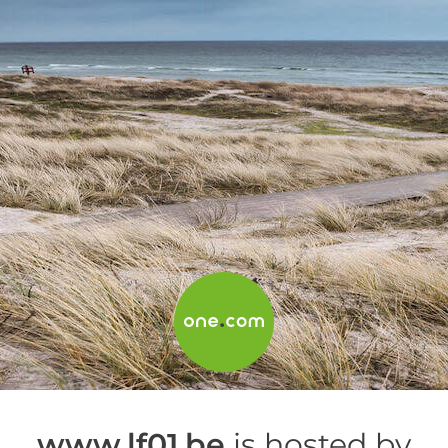
www.lf01.be
is hosted by