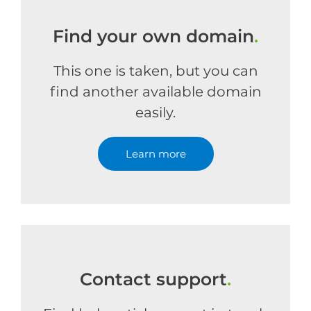
Find your own domain
.
This one is taken, but you can
find another available domain
easily.
Learn more
Contact support
.