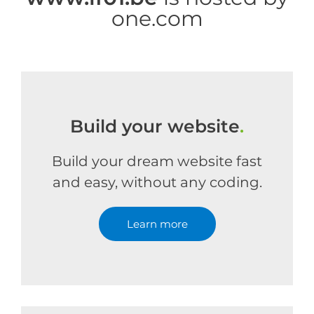
one.com
Build your website
.
Build your dream website fast
and easy, without any coding.
Learn more